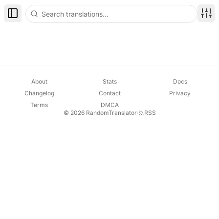
Toggle Sidebar
Disp
About
Stats
Docs
Changelog
Contact
Privacy
Terms
DMCA
© 2026 RandomTranslator
·
RSS