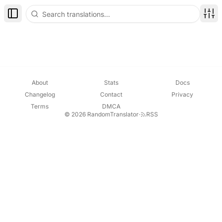
Toggle Sidebar
Disp
About
Stats
Docs
Changelog
Contact
Privacy
Terms
DMCA
© 2026 RandomTranslator
·
RSS