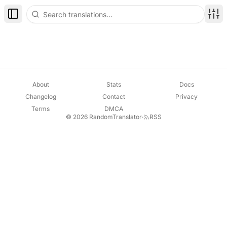
Toggle Sidebar
Disp
About
Stats
Docs
Changelog
Contact
Privacy
Terms
DMCA
© 2026 RandomTranslator
·
RSS