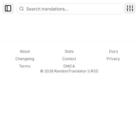
Toggle Sidebar
Disp
About
Stats
Docs
Changelog
Contact
Privacy
Terms
DMCA
© 2026 RandomTranslator
·
RSS