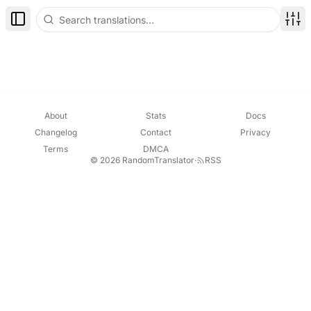
Toggle Sidebar
Disp
About
Stats
Docs
Changelog
Contact
Privacy
Terms
DMCA
© 2026 RandomTranslator
·
RSS