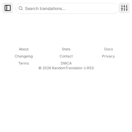
Toggle Sidebar
Disp
About
Stats
Docs
Changelog
Contact
Privacy
Terms
DMCA
© 2026 RandomTranslator
·
RSS