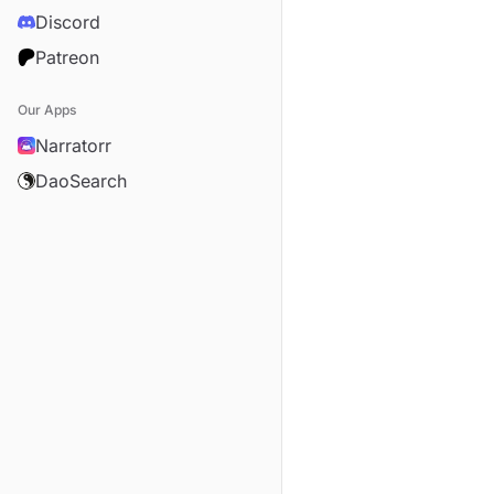
Discord
Patreon
Our Apps
Narratorr
DaoSearch