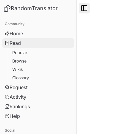
RandomTranslator
Toggle Sidebar
Community
Home
Read
Popular
Browse
Wikis
Glossary
Request
Activity
Rankings
Help
Social