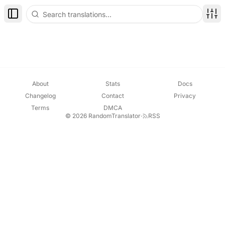
Toggle Sidebar
Disp
About
Stats
Docs
Changelog
Contact
Privacy
Terms
DMCA
© 2026 RandomTranslator
·
RSS