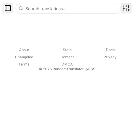
Toggle Sidebar
Disp
About
Stats
Docs
Changelog
Contact
Privacy
Terms
DMCA
© 2026 RandomTranslator
·
RSS