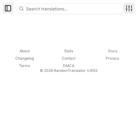
Toggle Sidebar
Disp
About
Stats
Docs
Changelog
Contact
Privacy
Terms
DMCA
© 2026 RandomTranslator
·
RSS