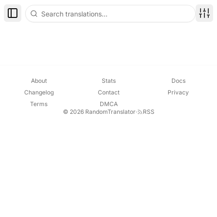
Toggle Sidebar
Disp
About
Stats
Docs
Changelog
Contact
Privacy
Terms
DMCA
© 2026 RandomTranslator
·
RSS