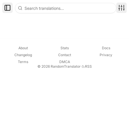
Toggle Sidebar
Disp
About
Stats
Docs
Changelog
Contact
Privacy
Terms
DMCA
© 2026 RandomTranslator
·
RSS