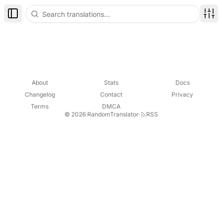
Toggle Sidebar
Disp
About
Stats
Docs
Changelog
Contact
Privacy
Terms
DMCA
© 2026 RandomTranslator
·
RSS