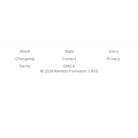
About
Stats
Docs
Changelog
Contact
Privacy
Terms
DMCA
© 2026 RandomTranslator
·
RSS