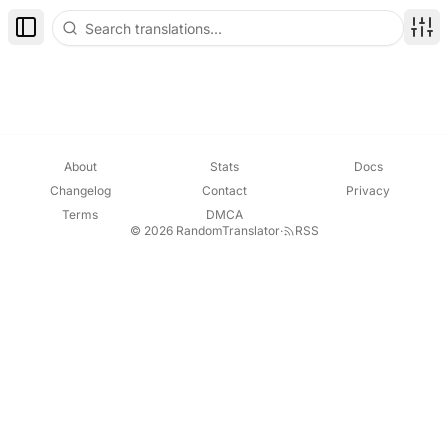
Toggle Sidebar
Disp
About
Stats
Docs
Changelog
Contact
Privacy
Terms
DMCA
© 2026 RandomTranslator
·
RSS