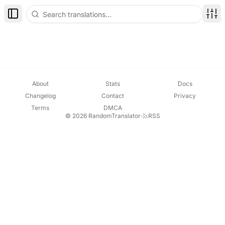
Toggle Sidebar
Disp
About
Stats
Docs
Changelog
Contact
Privacy
Terms
DMCA
© 2026 RandomTranslator
·
RSS