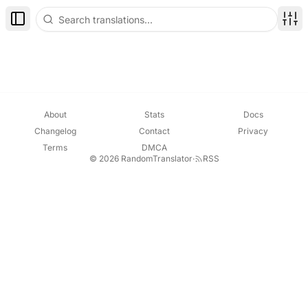
Toggle Sidebar
Disp
About
Stats
Docs
Changelog
Contact
Privacy
Terms
DMCA
© 2026 RandomTranslator
·
RSS