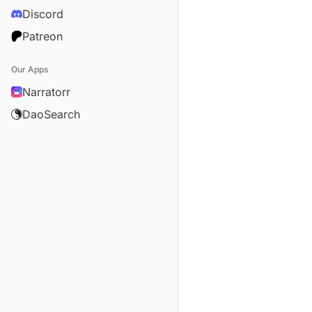
Discord
Patreon
Our Apps
Narratorr
DaoSearch