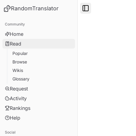
RandomTranslator
Toggle Sidebar
Community
Home
Read
Popular
Browse
Wikis
Glossary
Request
Activity
Rankings
Help
Social