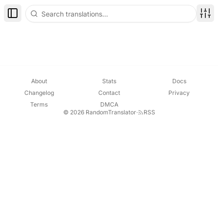
Toggle Sidebar
Disp
About
Stats
Docs
Changelog
Contact
Privacy
Terms
DMCA
© 2026 RandomTranslator
·
RSS