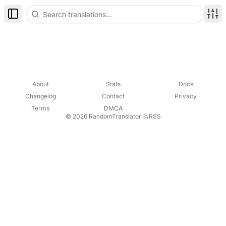
Toggle Sidebar
Disp
About
Stats
Docs
Changelog
Contact
Privacy
Terms
DMCA
© 2026 RandomTranslator
·
RSS