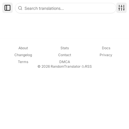
Toggle Sidebar
Disp
About
Stats
Docs
Changelog
Contact
Privacy
Terms
DMCA
© 2026 RandomTranslator
·
RSS