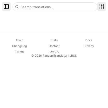
Toggle Sidebar
Disp
About
Stats
Docs
Changelog
Contact
Privacy
Terms
DMCA
© 2026 RandomTranslator
·
RSS