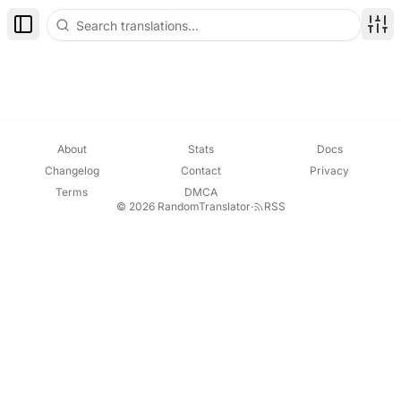
Toggle Sidebar
Disp
About
Stats
Docs
Changelog
Contact
Privacy
Terms
DMCA
© 2026 RandomTranslator
·
RSS