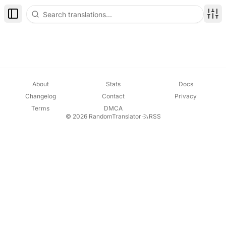
Toggle Sidebar
Disp
About
Stats
Docs
Changelog
Contact
Privacy
Terms
DMCA
© 2026 RandomTranslator
·
RSS