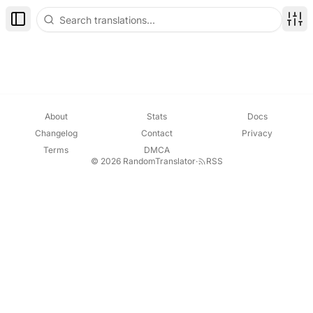
Toggle Sidebar
Disp
About
Stats
Docs
Changelog
Contact
Privacy
Terms
DMCA
© 2026 RandomTranslator
·
RSS