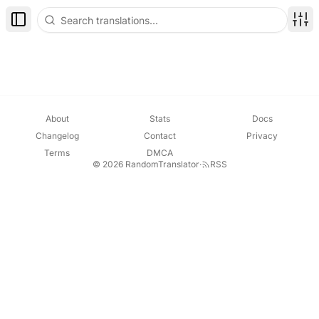
Toggle Sidebar
Disp
About
Stats
Docs
Changelog
Contact
Privacy
Terms
DMCA
© 2026 RandomTranslator
·
RSS