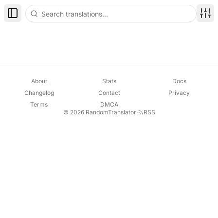
Toggle Sidebar
Disp
About
Stats
Docs
Changelog
Contact
Privacy
Terms
DMCA
© 2026 RandomTranslator
·
RSS