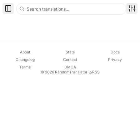
Toggle Sidebar
Disp
About
Stats
Docs
Changelog
Contact
Privacy
Terms
DMCA
© 2026 RandomTranslator
·
RSS