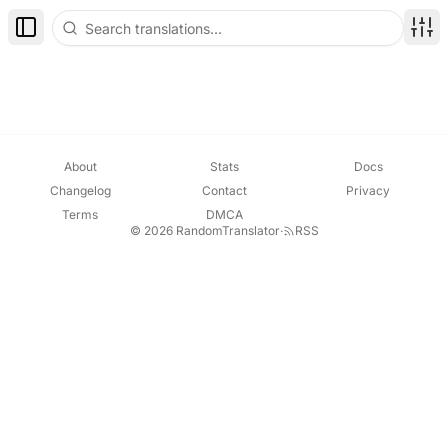
Toggle Sidebar
Disp
About
Stats
Docs
Changelog
Contact
Privacy
Terms
DMCA
© 2026 RandomTranslator
·
RSS