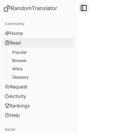
RandomTranslator
Toggle Sidebar
Community
Home
Read
Popular
Browse
Wikis
Glossary
Request
Activity
Rankings
Help
Social