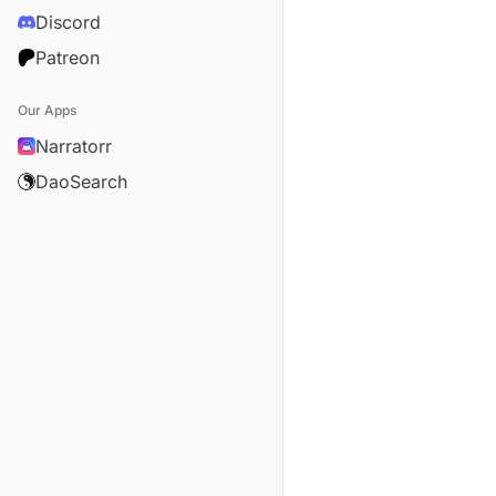
Discord
Patreon
Our Apps
Narratorr
DaoSearch