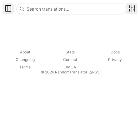
Toggle Sidebar
Disp
About
Stats
Docs
Changelog
Contact
Privacy
Terms
DMCA
© 2026 RandomTranslator
·
RSS