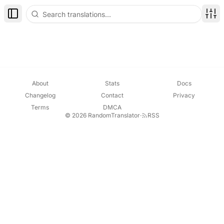
Toggle Sidebar
Disp
About
Stats
Docs
Changelog
Contact
Privacy
Terms
DMCA
© 2026 RandomTranslator
·
RSS