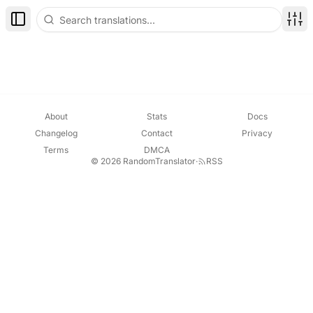
Toggle Sidebar
Disp
About
Stats
Docs
Changelog
Contact
Privacy
Terms
DMCA
© 2026 RandomTranslator
·
RSS