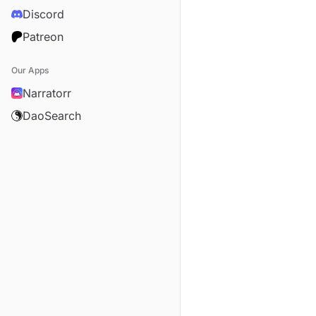
Discord
Patreon
Our Apps
Narratorr
DaoSearch