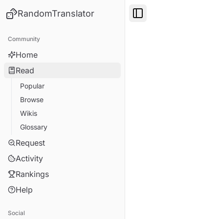
RandomTranslator
Toggle Sidebar
Community
Home
Read
Popular
Browse
Wikis
Glossary
Request
Activity
Rankings
Help
Social