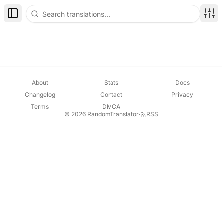
Toggle Sidebar
Disp
About
Stats
Docs
Changelog
Contact
Privacy
Terms
DMCA
© 2026 RandomTranslator
·
RSS