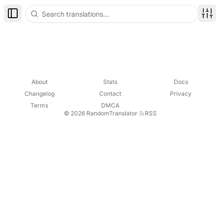
Toggle Sidebar
Disp
About
Stats
Docs
Changelog
Contact
Privacy
Terms
DMCA
© 2026 RandomTranslator
·
RSS