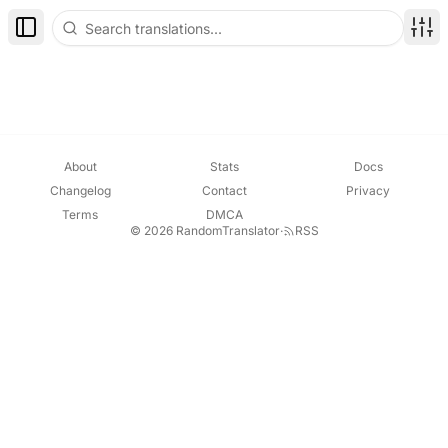
Toggle Sidebar
Disp
About
Stats
Docs
Changelog
Contact
Privacy
Terms
DMCA
© 2026 RandomTranslator
·
RSS