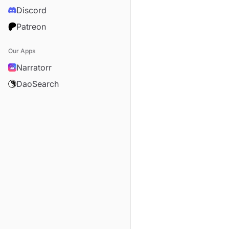
Discord
Patreon
Our Apps
Narratorr
DaoSearch