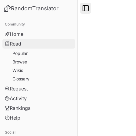
RandomTranslator
Toggle Sidebar
Community
Home
Read
Popular
Browse
Wikis
Glossary
Request
Activity
Rankings
Help
Social