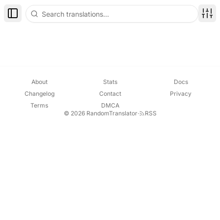
Toggle Sidebar
Disp
About
Stats
Docs
Changelog
Contact
Privacy
Terms
DMCA
© 2026 RandomTranslator
·
RSS