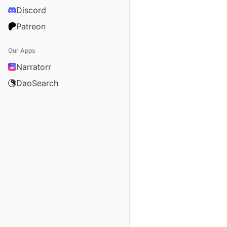
Discord
Patreon
Our Apps
Narratorr
DaoSearch