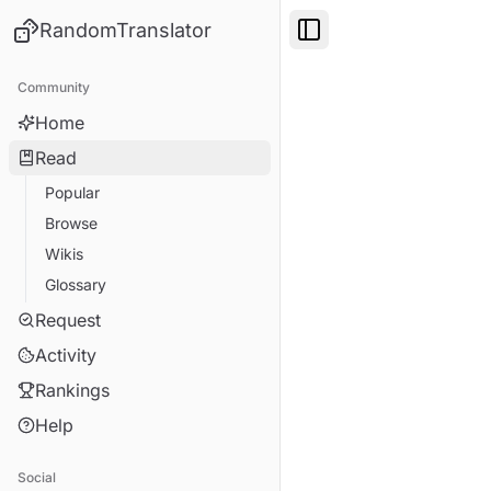
RandomTranslator
Toggle Sidebar
Community
Home
Read
Popular
Browse
Wikis
Glossary
Request
Activity
Rankings
Help
Social