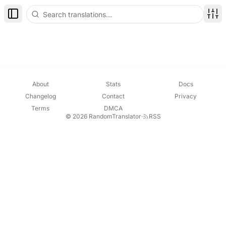
Toggle Sidebar
Disp
About
Stats
Docs
Changelog
Contact
Privacy
Terms
DMCA
© 2026 RandomTranslator
·
RSS