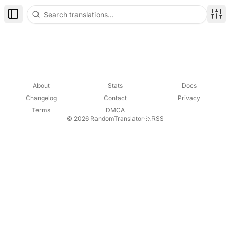
Toggle Sidebar
Disp
About
Stats
Docs
Changelog
Contact
Privacy
Terms
DMCA
© 2026 RandomTranslator
·
RSS